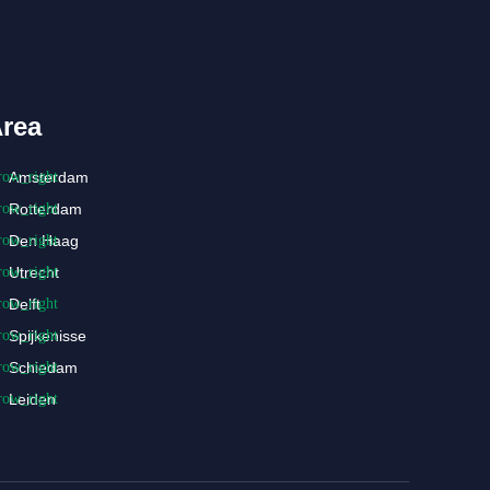
rea
Amsterdam
Rotterdam
Den Haag
Utrecht
Delft
Spijkenisse
Schiedam
Leiden