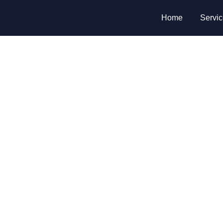
Home
Servi
nge or rekey your lo