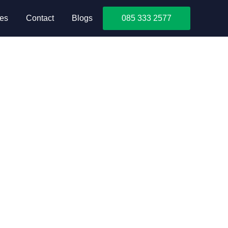
ces
Contact
Blogs
085 333 2577
cks after moving