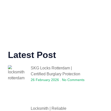
Latest Post
SKG Locks Rotterdam |
Certified Burglary Protection
26 February 2026
No Comments
Locksmith | Reliable