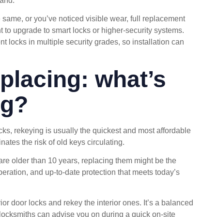
tand.
e same, or you’ve noticed visible wear, full replacement
ant to upgrade to smart locks or higher-security systems.
t locks in multiple security grades, so installation can
eplacing: what’s
ng?
cks, rekeying is usually the quickest and most affordable
inates the risk of old keys circulating.
are older than 10 years, replacing them might be the
peration, and up-to-date protection that meets today’s
r door locks and rekey the interior ones. It’s a balanced
locksmiths can advise you on during a quick on-site