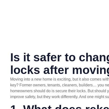
Is it safer to cha
locks after movi
Moving into a new home is exciting, but it also comes with
key? Former owners, tenants, cleaners, builders… you neve
homeowners should do is secure their locks. But should y
improve safety, but they work differently. And one might sui