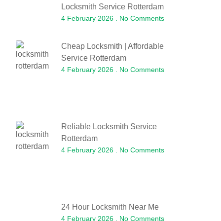
Locksmith Service Rotterdam
4 February 2026
No Comments
Cheap Locksmith | Affordable
Service Rotterdam
4 February 2026
No Comments
Reliable Locksmith Service
Rotterdam
4 February 2026
No Comments
24 Hour Locksmith Near Me
4 February 2026
No Comments