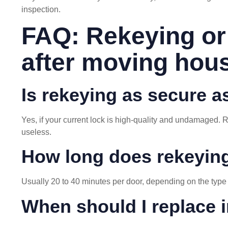
inspection.
FAQ: Rekeying or
after moving hou
Is rekeying as secure a
Yes, if your current lock is high-quality and undamaged.
useless.
How long does rekeyin
Usually 20 to 40 minutes per door, depending on the type 
When should I replace i