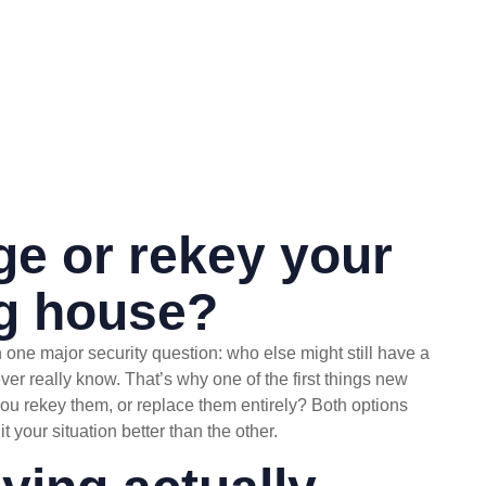
nge or rekey your
ng house?
 one major security question: who else might still have a
r really know. That’s why one of the first things new
ou rekey them, or replace them entirely? Both options
t your situation better than the other.