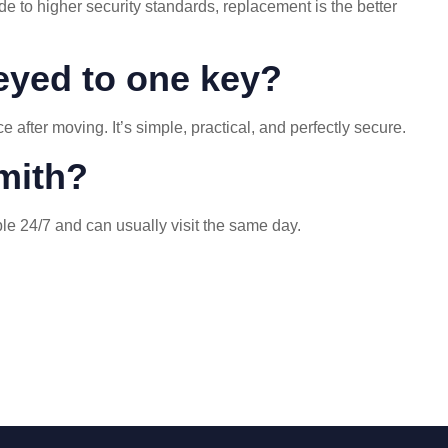
e to higher security standards, replacement is the better
keyed to one key?
fter moving. It’s simple, practical, and perfectly secure.
mith?
able 24/7 and can usually visit the same day.