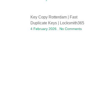
Key Copy Rotterdam | Fast
Duplicate Keys | Locksmith365
4 February 2026
No Comments