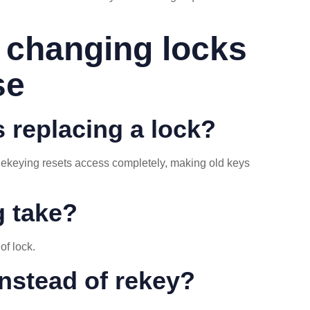
 changing locks
se
s replacing a lock?
 Rekeying resets access completely, making old keys
g take?
of lock.
nstead of rekey?