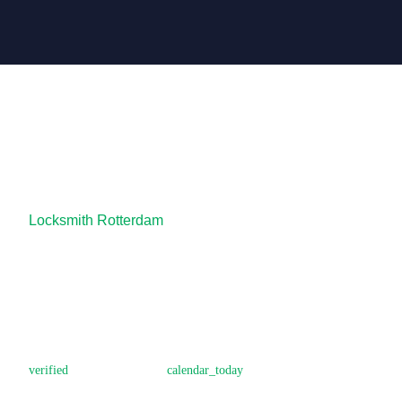
Locksmith Rotterdam
Is it safer to cha
house?
Locksmith Rotterdam
October 28, 2025