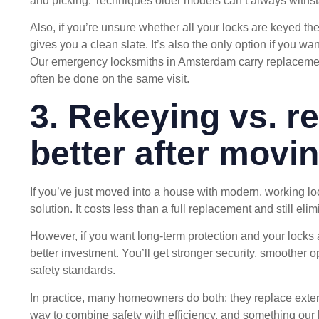
and picking. Techniques older models can’t always withs
Also, if you’re unsure whether all your locks are keyed th
gives you a clean slate. It’s also the only option if you w
Our
emergency locksmiths in Amsterdam
carry replacemen
often be done on the same visit.
3. Rekeying vs. r
better after movi
If you’ve just moved into a house with modern, working lo
solution. It costs less than a full replacement and still elim
However, if you want long-term protection and your locks 
better investment. You’ll get stronger security, smoother o
safety standards.
In practice, many homeowners do both: they replace exterio
way to combine safety with efficiency, and something our 