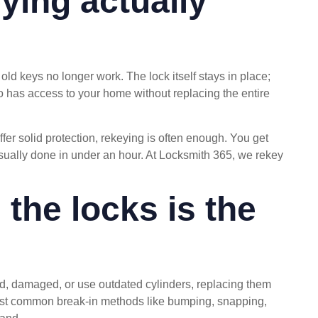
ying actually
ld keys no longer work. The lock itself stays in place;
ho has access to your home without replacing the entire
ffer solid protection, rekeying is often enough. You get
sually done in under an hour. At Locksmith 365, we rekey
the locks is the
old, damaged, or use outdated cylinders, replacing them
esist common break-in methods like bumping, snapping,