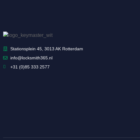
Stationsplein 45, 3013 AK Rotterdam
info@locksmith365.nl
+31 (0)85 333 2577