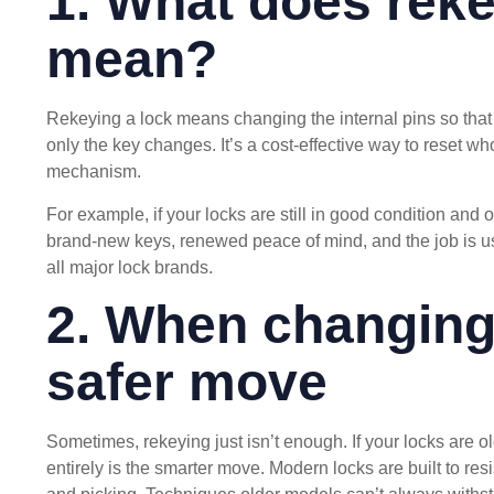
1. What does reke
mean?
Rekeying a lock means changing the internal pins so that o
only the key changes. It’s a cost-effective way to reset w
mechanism.
For example, if your locks are still in good condition and o
brand-new keys, renewed peace of mind, and the job is u
all major lock brands.
2. When changing 
safer move
Sometimes, rekeying just isn’t enough. If your locks are 
entirely is the smarter move. Modern locks are built to r