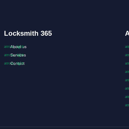
Locksmith 365
A
About us
Services
Contact