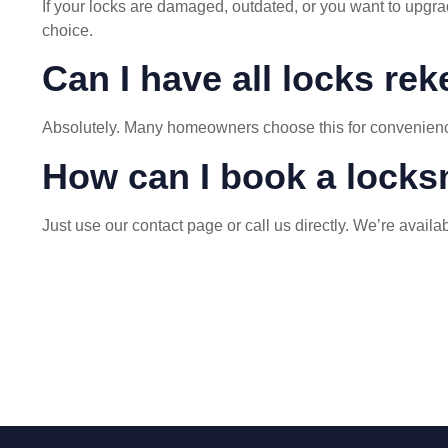
If your locks are damaged, outdated, or you want to upgrad
choice.
Can I have all locks re
Absolutely. Many homeowners choose this for convenience a
How can I book a locks
Just use our
contact page
or call us directly. We’re avail