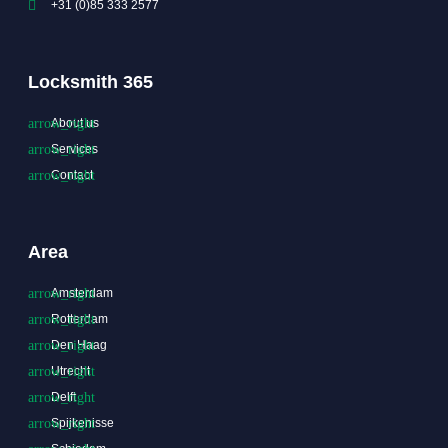
+31 (0)85 333 2577
Locksmith 365
About us
Services
Contact
Area
Amsterdam
Rotterdam
Den Haag
Utrecht
Delft
Spijkenisse