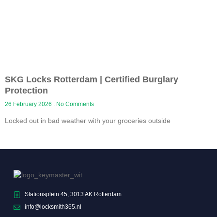
SKG Locks Rotterdam | Certified Burglary
Protection
26 February 2026
No Comments
Locked out in bad weather with your groceries outside
Stationsplein 45, 3013 AK Rotterdam
info@locksmith365.nl